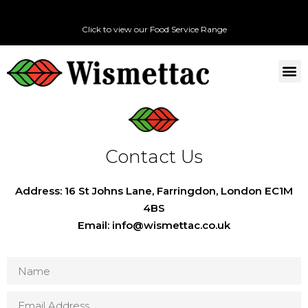
Click to view our Food Service Range
Contact Us
Address: 16 St Johns Lane, Farringdon, London EC1M
4BS
Email: info@wismettac.co.uk