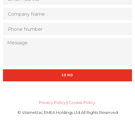
SEND
Privacy Policy
|
Cookie Policy
© Wismettac EMEA Holdings Ltd All Rights Reserved